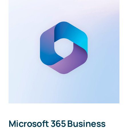
Microsoft 365 Business