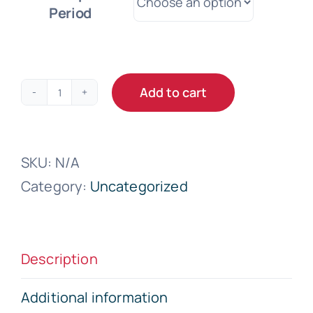
Period
Add to cart
Microsoft
365
Business
SKU:
N/A
Basic
Category:
Uncategorized
quantity
Description
Additional information