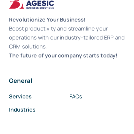
Revolutionize Your Business!
Boost productivity and streamline your
operations with our industry-tailored ERP and
CRM solutions.
The future of your company starts today!
General
Services
FAQs
Industries