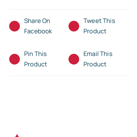
Share On
Tweet This
Facebook
Product
Pin This
Email This
Product
Product