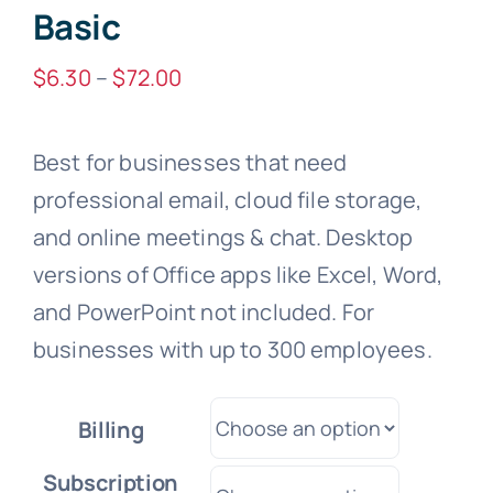
Basic
Price
$
6.30
–
$
72.00
range:
$6.30
Best for businesses that need
through
professional email, cloud file storage,
$72.00
and online meetings & chat. Desktop
versions of Office apps like Excel, Word,
and PowerPoint not included. For
businesses with up to 300 employees.
Billing
Subscription