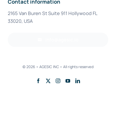
Contact information
2165 Van Buren St Suite 911 Hollywood FL
33020, USA
info@agesic.io
© 2026 • AGESIC INC • All rights reserved
Back to top