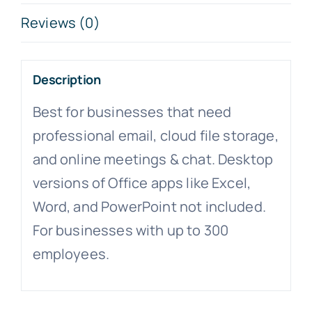
Reviews (0)
Description
Best for businesses that need
professional email, cloud file storage,
and online meetings & chat. Desktop
versions of Office apps like Excel,
Word, and PowerPoint not included.
For businesses with up to 300
employees.